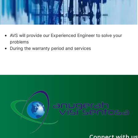
AVS will provide our Experienced Engineer to solve your
problems
During the warranty period and services
Connect with us