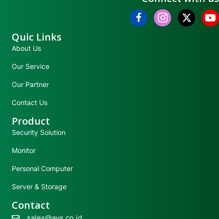
Quic Links
About Us
Our Service
Our Partner
Contact Us
Product
Security Solution
Monitor
Personal Computer
Server & Storage
Contact
sales@avs.co.id