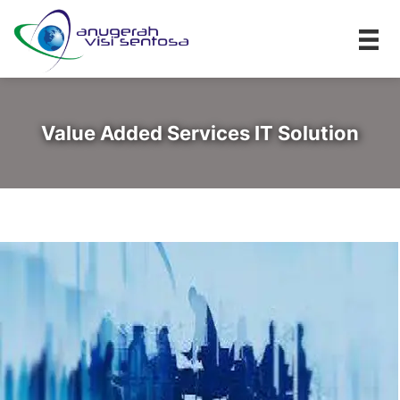
Value Added Services IT Solution